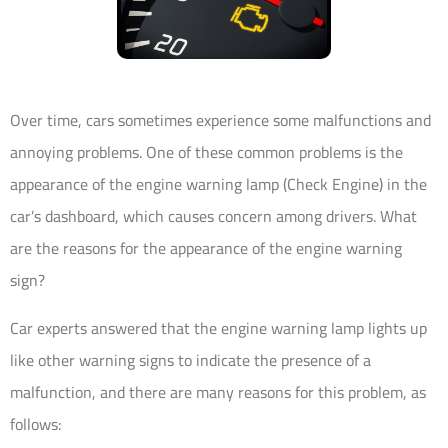
Over time, cars sometimes experience some malfunctions and
annoying problems. One of these common problems is the
appearance of the engine warning lamp (Check Engine) in the
car’s dashboard, which causes concern among drivers. What
are the reasons for the appearance of the engine warning
sign?
Car experts answered that the engine warning lamp lights up
like other warning signs to indicate the presence of a
malfunction, and there are many reasons for this problem, as
follows: