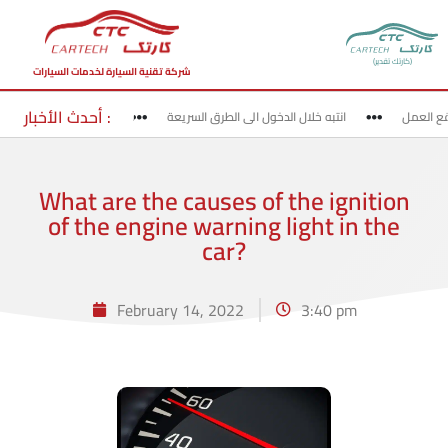
(كارتك تقدير)
شركة تقنية السيارة لخدمات السيارات
أحدث الأخبار :
لخروج من الطرق السريعة
انتبه خلال الدخول الى الطرق السريعة
قد بحذ
What are the causes of the ignition
of the engine warning light in the
car?
February 14, 2022
3:40 pm