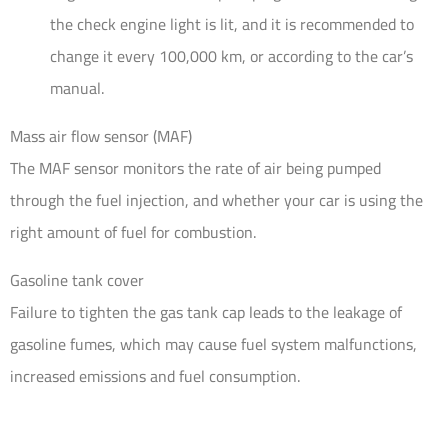
the check engine light is lit, and it is recommended to
change it every 100,000 km, or according to the car’s
manual.
Mass air flow sensor (MAF)
The MAF sensor monitors the rate of air being pumped
through the fuel injection, and whether your car is using the
right amount of fuel for combustion.
Gasoline tank cover
Failure to tighten the gas tank cap leads to the leakage of
gasoline fumes, which may cause fuel system malfunctions,
increased emissions and fuel consumption.