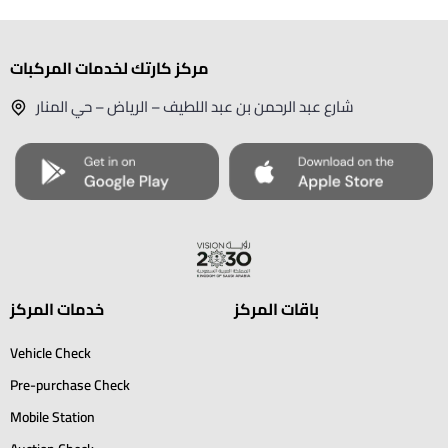
مركز كارتك لخدمات المركبات
شارع عبد الرحمن بن عبد اللطيف – الرياض – حي المنار
خدمات المركز
باقات المركز
Vehicle Check
Pre-purchase Check
Mobile Station