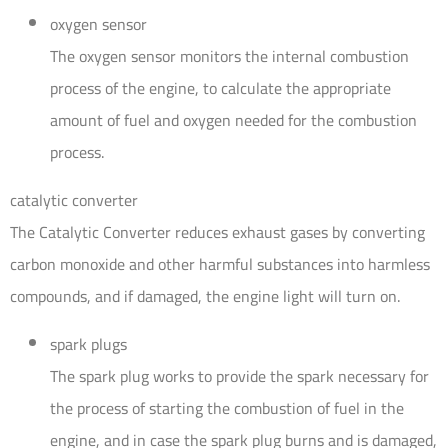
oxygen sensor
The oxygen sensor monitors the internal combustion
process of the engine, to calculate the appropriate
amount of fuel and oxygen needed for the combustion
process.
catalytic converter
The Catalytic Converter reduces exhaust gases by converting
carbon monoxide and other harmful substances into harmless
compounds, and if damaged, the engine light will turn on.
spark plugs
The spark plug works to provide the spark necessary for
the process of starting the combustion of fuel in the
engine, and in case the spark plug burns and is damaged,