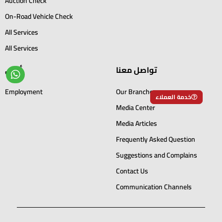
Auction Check
On-Road Vehicle Check
All Services
All Services
أخرى
تواصل معنا
Employment
Our Branches
خدمة العملاء
Media Center
Media Articles
Frequently Asked Question
Suggestions and Complains
Contact Us
Communication Channels