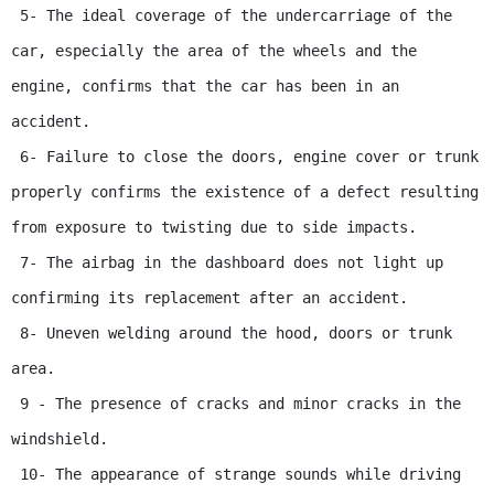
 5- The ideal coverage of the undercarriage of the 
car, especially the area of ​​​​the wheels and the 
engine, confirms that the car has been in an 
accident.

 6- Failure to close the doors, engine cover or trunk 
properly confirms the existence of a defect resulting 
from exposure to twisting due to side impacts.

 7- The airbag in the dashboard does not light up 
confirming its replacement after an accident.

 8- Uneven welding around the hood, doors or trunk 
area.

 9 - The presence of cracks and minor cracks in the 
windshield.

 10- The appearance of strange sounds while driving 