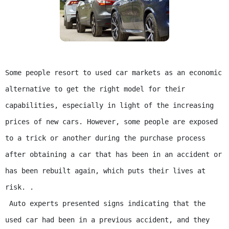
Some people resort to used car markets as an economic 
alternative to get the right model for their 
capabilities, especially in light of the increasing 
prices of new cars. However, some people are exposed 
to a trick or another during the purchase process 
after obtaining a car that has been in an accident or 
has been rebuilt again, which puts their lives at 
risk. .

 Auto experts presented signs indicating that the 
used car had been in a previous accident, and they 