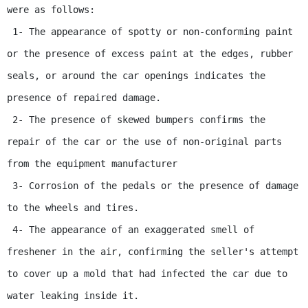
were as follows:

 1- The appearance of spotty or non-conforming paint 
or the presence of excess paint at the edges, rubber 
seals, or around the car openings indicates the 
presence of repaired damage.

 2- The presence of skewed bumpers confirms the 
repair of the car or the use of non-original parts 
from the equipment manufacturer

 3- Corrosion of the pedals or the presence of damage 
to the wheels and tires.

 4- The appearance of an exaggerated smell of 
freshener in the air, confirming the seller's attempt 
to cover up a mold that had infected the car due to 
water leaking inside it.
