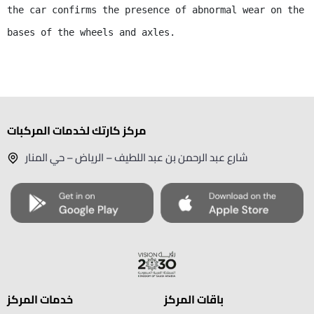
the car confirms the presence of abnormal wear on the 
bases of the wheels and axles.
مركز كارتك لخدمات المركبات
شارع عبد الرحمن بن عبد اللطيف – الرياض – حي المنار
خدمات المركز
باقات المركز