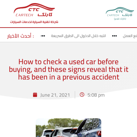
(كارتك تقدير)
شركة تقنية السيارة لخدمات السيارات
أحدث الأخبار :
لخروج من الطرق السريعة
انتبه خلال الدخول الى الطرق السريعة
قد بحذ
How to check a used car before
buying, and these signs reveal that it
has been in a previous accident
June 21, 2021
5:08 pm