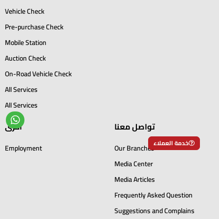
Vehicle Check
Pre-purchase Check
Mobile Station
Auction Check
On-Road Vehicle Check
All Services
All Services
أخرى
تواصل معنا
خدمة العملاء
Employment
Our Branches
Media Center
Media Articles
Frequently Asked Question
Suggestions and Complains