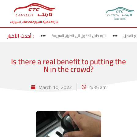
(كارتك تقدير)
شركة تقنية السيارة لخدمات السيارات
أحدث الأخبار :
لخروج من الطرق السريعة
انتبه خلال الدخول الى الطرق السريعة
قد بحذ
Is there a real benefit to putting the
N in the crowd?
March 10, 2022
4:35 am