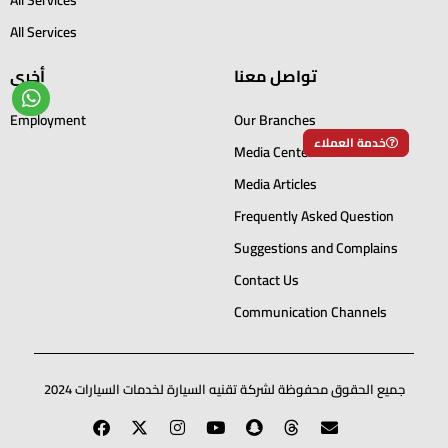
All Services
أخرى
تواصل معنا
Employment
Our Branches
خدمة العملاء
Media Center
Media Articles
Frequently Asked Question
Suggestions and Complains
Contact Us
Communication Channels
جميع الحقوق محفوظة لشركة تقنيه السيارة لخدمات السيارات 2024