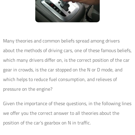
Many theories and common beliefs spread among drivers
about the methods of driving cars, one of these famous beliefs,
which many drivers differ on, is the correct position of the car
gear in crowds, is the car stopped on the N or D mode, and
which helps to reduce fuel consumption, and relieves of
pressure on the engine?
Given the importance of these questions, in the following lines
we offer you the correct answer to all theories about the
position of the car’s gearbox on N in traffic.