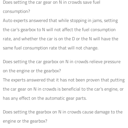
Does setting the car gear on N in crowds save fuel
consumption?
Auto experts answered that while stopping in jams, setting
the car’s gearbox to N will not affect the fuel consumption
rate, and whether the car is on the D or the N will have the
same fuel consumption rate that will not change.
Does setting the car gearbox on N in crowds relieve pressure
on the engine or the gearbox?
The experts answered that it has not been proven that putting
the car gear on N in crowds is beneficial to the car’s engine, or
has any effect on the automatic gear parts.
Does setting the gearbox on N in crowds cause damage to the
engine or the gearbox?