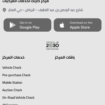
مركز كارتك لخدمات المركبات
شارع عبد الرحمن بن عبد اللطيف – الرياض – حي المنار
خدمات المركز
باقات المركز
Vehicle Check
Pre-purchase Check
Mobile Station
Auction Check
On-Road Vehicle Check
All Services