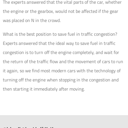
The experts answered that the vital parts of the car, whether
the engine or the gearbox, would not be affected if the gear
was placed on N in the crowd.
What is the best position to save fuel in traffic congestion?
Experts answered that the ideal way to save fuel in traffic
congestion is to turn off the engine completely, and wait for
the return of the traffic flow and the movement of cars to run
it again, so we find most modern cars with the technology of
turning off the engine when stopping in the congestion and
then starting it immediately after moving.