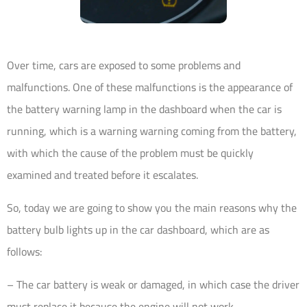
Over time, cars are exposed to some problems and
malfunctions. One of these malfunctions is the appearance of
the battery warning lamp in the dashboard when the car is
running, which is a warning warning coming from the battery,
with which the cause of the problem must be quickly
examined and treated before it escalates.
So, today we are going to show you the main reasons why the
battery bulb lights up in the car dashboard, which are as
follows:
– The car battery is weak or damaged, in which case the driver
must replace it because the engine will not work