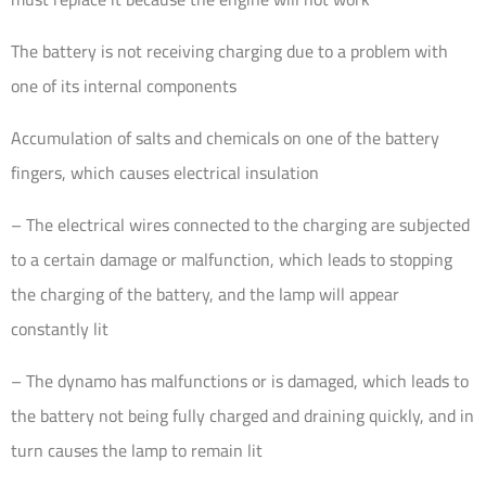
The battery is not receiving charging due to a problem with
one of its internal components
Accumulation of salts and chemicals on one of the battery
fingers, which causes electrical insulation
– The electrical wires connected to the charging are subjected
to a certain damage or malfunction, which leads to stopping
the charging of the battery, and the lamp will appear
constantly lit
– The dynamo has malfunctions or is damaged, which leads to
the battery not being fully charged and draining quickly, and in
turn causes the lamp to remain lit