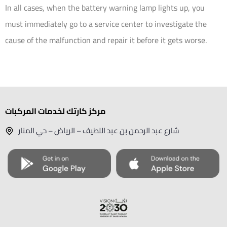
In all cases, when the battery warning lamp lights up, you
must immediately go to a service center to investigate the
cause of the malfunction and repair it before it gets worse.
مركز كارتك لخدمات المركبات
شارع عبد الرحمن بن عبد اللطيف – الرياض – حي المنار