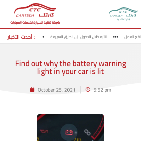
(كارتك تقدير)
شركة تقنية السيارة لخدمات السيارات
أحدث الأخبار :
روج من الطرق السريعة
انتبه خلال الدخول الى الطرق السريعة
قد بحذر 
Find out why the battery warning
light in your car is lit
October 25, 2021
5:52 pm