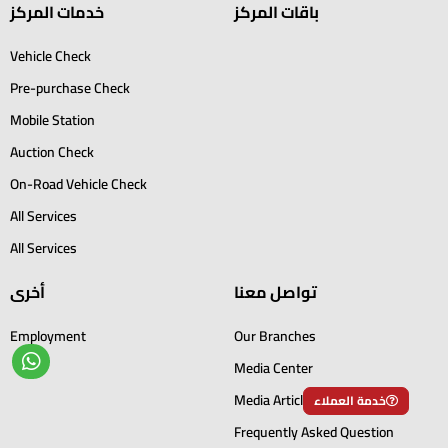
خدمات المركز
باقات المركز
Vehicle Check
Pre-purchase Check
Mobile Station
Auction Check
On-Road Vehicle Check
All Services
All Services
أخرى
تواصل معنا
Employment
Our Branches
Media Center
Media Articles
خدمة العملاء
Frequently Asked Question