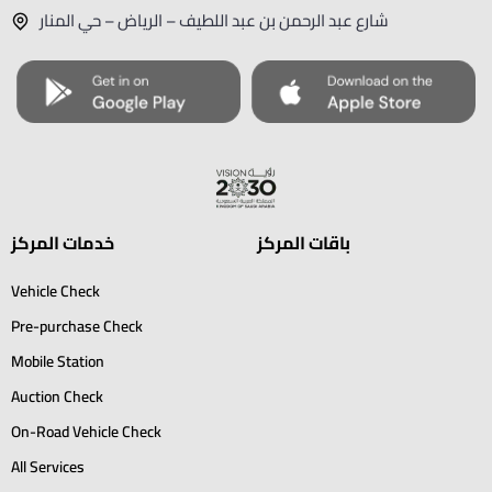
شارع عبد الرحمن بن عبد اللطيف – الرياض – حي المنار
خدمات المركز
باقات المركز
Vehicle Check
Pre-purchase Check
Mobile Station
Auction Check
On-Road Vehicle Check
All Services