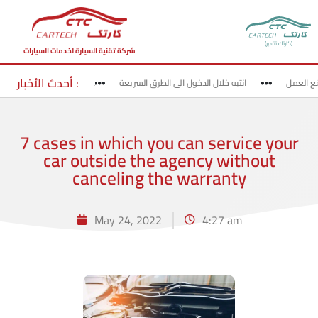
(كارتك تقدير)
شركة تقنية السيارة لخدمات السيارات
أحدث الأخبار :
لخروج من الطرق السريعة
انتبه خلال الدخول الى الطرق السريعة
قد بحذ
7 cases in which you can service your
car outside the agency without
canceling the warranty
May 24, 2022
4:27 am