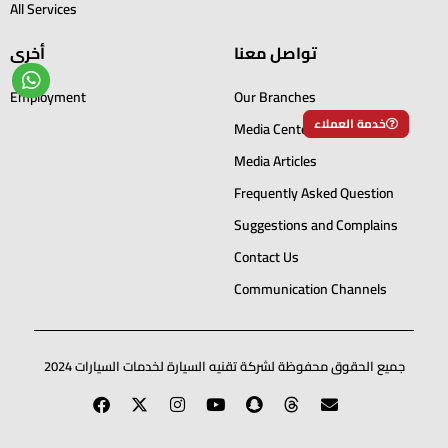
All Services
أخرى
تواصل معنا
Employment
Our Branches
خدمة العملاء
Media Center
Media Articles
Frequently Asked Question
Suggestions and Complains
Contact Us
Communication Channels
جميع الحقوق محفوظة لشركة تقنيه السيارة لخدمات السيارات 2024