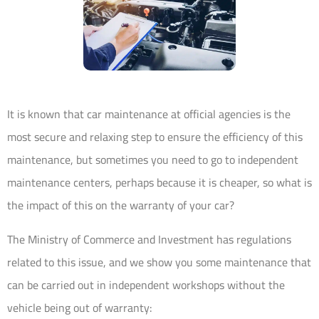
It is known that car maintenance at official agencies is the
most secure and relaxing step to ensure the efficiency of this
maintenance, but sometimes you need to go to independent
maintenance centers, perhaps because it is cheaper, so what is
the impact of this on the warranty of your car?
The Ministry of Commerce and Investment has regulations
related to this issue, and we show you some maintenance that
can be carried out in independent workshops without the
vehicle being out of warranty: