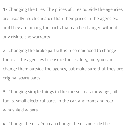
1- Changing the tires: The prices of tires outside the agencies
are usually much cheaper than their prices in the agencies,
and they are among the parts that can be changed without
any risk to the warranty.
2- Changing the brake parts: It is recommended to change
them at the agencies to ensure their safety, but you can
change them outside the agency, but make sure that they are
original spare parts.
3- Changing simple things in the car: such as car wings, oil
tanks, small electrical parts in the car, and front and rear
windshield wipers.
4- Change the oils: You can change the oils outside the