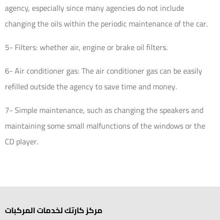
agency, especially since many agencies do not include
changing the oils within the periodic maintenance of the car.
5- Filters: whether air, engine or brake oil filters.
6- Air conditioner gas: The air conditioner gas can be easily
refilled outside the agency to save time and money.
7- Simple maintenance, such as changing the speakers and
maintaining some small malfunctions of the windows or the
CD player.
مركز كارتك لخدمات المركبات